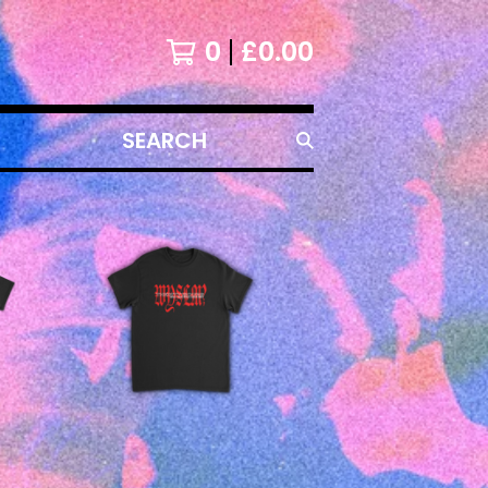
0
£
0.00
SEARCH
PRODUCTS
£
25.00