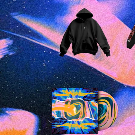
£
45.00
£
15.00