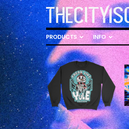
PRODUCTS
INFO
FEATURED
PRODUCTS
£
35.00