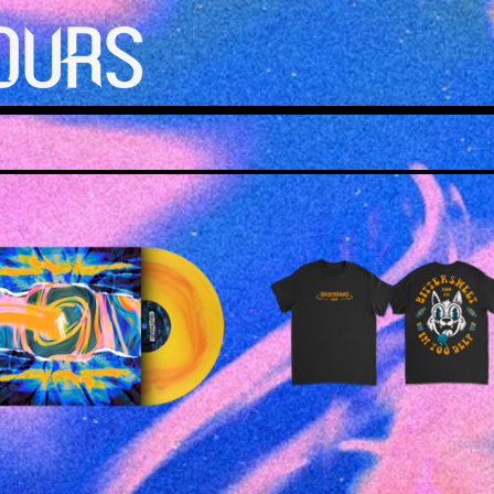
£
25.00
£
25.00