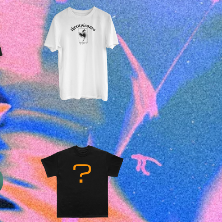
£
25.00
£
15.00