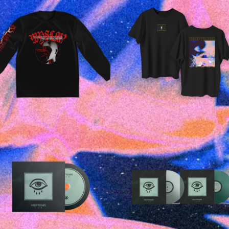
£
25.00
£
35.00
£
20.00
£
15.00